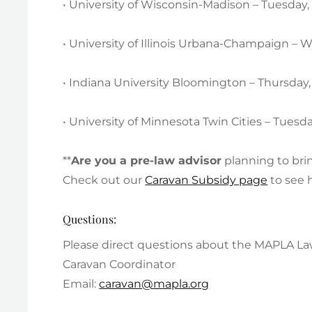
• University of Wisconsin-Madison – Tuesday
• University of Illinois Urbana-Champaign –
• Indiana University Bloomington – Thursda
• University of Minnesota Twin Cities – Tues
**
Are you a pre-law advisor
planning to bri
Check out our
Caravan Subsidy page
to see 
Questions:
Please direct questions about the MAPLA Law
Caravan Coordinator
Email:
caravan@mapla.org