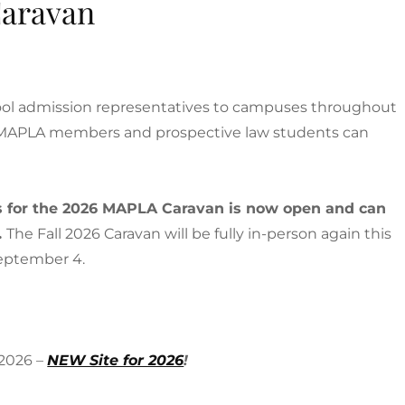
aravan
hool admission representatives to campuses throughout
n-MAPLA members and prospective law students can
rs for the 2026 MAPLA Caravan is now open and can
.
The Fall 2026 Caravan will be fully in-person again this
 September 4.
 2026 –
NEW Site for 2026
!