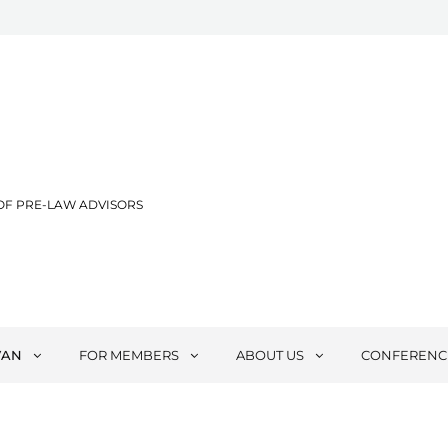
OF PRE-LAW ADVISORS
VAN
FOR MEMBERS
ABOUT US
CONFERENC