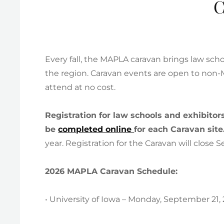
C
Every fall, the MAPLA caravan brings law sc
the region. Caravan events are open to no
attend at no cost.
Registration for law schools and exhibito
be
completed online
for each Caravan site
year. Registration for the Caravan will close
2026 MAPLA Caravan Schedule:
• University of Iowa – Monday, September 21,