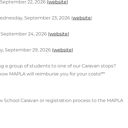
, September 22, 2026
(website)
 Wednesday, September 23, 2026 (
website
)
y, September 24, 2026
(website)
day, September 29, 2026
(website)
ng a group of students to one of our Caravan stops?
how MAPLA will reimburse you for your costs!**
 School Caravan or registration process to the MAPLA