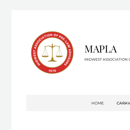
MAPLA
MIDWEST ASSOCIATION 
HOME
CARA