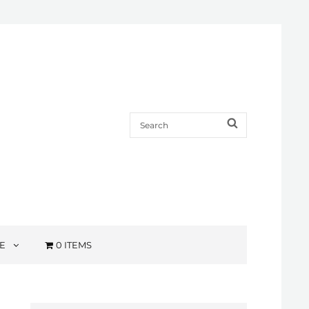
Search
SEARCH
for:
E
0 ITEMS