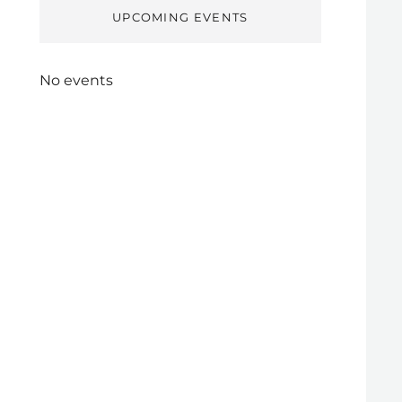
UPCOMING EVENTS
No events